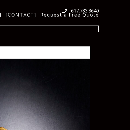
617.783.3640
]
[CONTACT]
Request a Free Quote