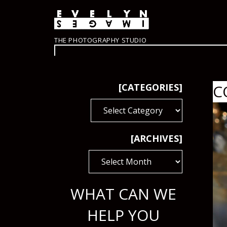
THE PHOTOGRAPHY STUDIO
[CATEGORIES]
C
[CATEGORIES]
[ARCHIVES]
[ARCHIVES]
WHAT CAN WE
HELP YOU