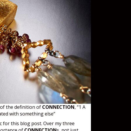
 of the definition of
CONNECTION
, “1 A
iated with something else”
c for this blog post. Over my three
mportance of
CONNECTION
s, not just