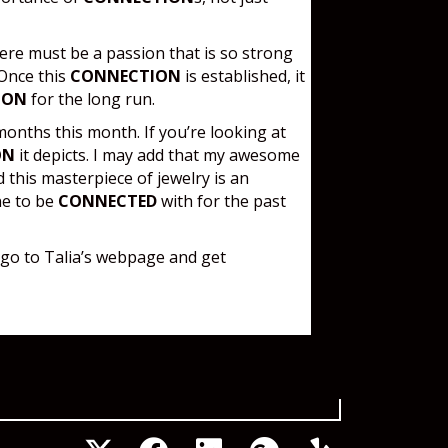
here must be a passion that is so strong
 Once this
CONNECTION
is established, it
ION
for the long run.
months this month. If you’re looking at
ON
it depicts. I may add that my awesome
 this masterpiece of jewelry is an
ne to be
CONNECTED
with for the past
 go to Talia’s webpage and get