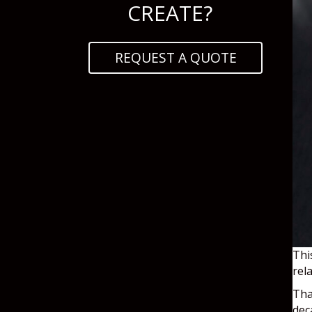
CREATE?
REQUEST A QUOTE
Thi
rel
Tha
dec