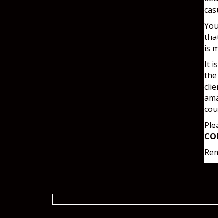
cas
You
tha
is 
It 
the
cli
ama
cou
Ple
CO
Rem