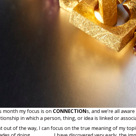
s month my focus is on
CONNECTION
s, and we’re all aware
ationship in which a person, thing, or idea is linked or assoc
t out of the way, I can focus on the true meaning of my topi
ades of doing
business
, I have discovered very early, the i