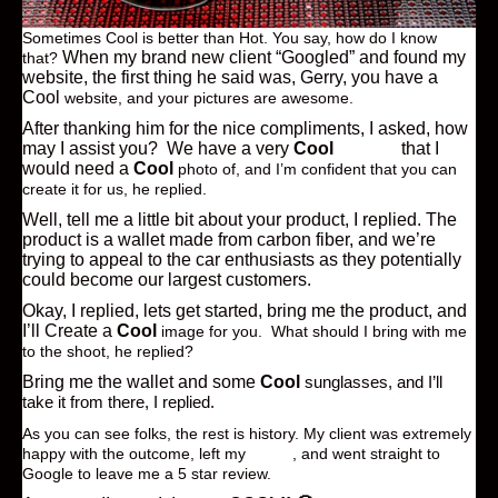
Sometimes Cool is better than Hot. You say, how do I know
When my brand new client “Googled” and found my
that?
website, the first thing he said was, Gerry, you have a
Cool
website, and your pictures are awesome.
After thanking him for the nice compliments, I asked, how
may I assist you? We have a very
Cool
product
that I
would need a
Cool
photo of, and I’m confident that you can
create it for us, he replied.
Well, tell me a little bit about your product, I replied. The
product is a wallet made from carbon fiber, and we’re
trying to appeal to the car enthusiasts as they potentially
could become our largest customers.
Okay, I replied, lets get started, bring me the product, and
I’ll Create a
Cool
image for you. What should I bring with me
to the shoot, he replied?
Bring me the wallet and some
Cool
sunglasses, and I’ll
take it from there, I replied.
As you can see folks, the rest is history. My client was extremely
happy with the outcome, left my
studio
, and went straight to
Google to leave me a 5 star review.