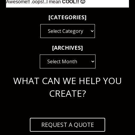
Awesome!! .oops!..I mean
COOL!! 🙂
[CATEGORIES]
[CATEGORIES]
[ARCHIVES]
[ARCHIVES]
WHAT CAN WE HELP YOU
CREATE?
REQUEST A QUOTE