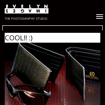
THE PHOTOGRAPHY STUDIO
COOL!! :)