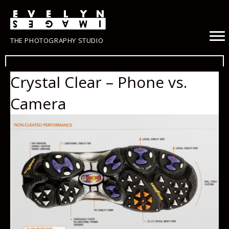
THE PHOTOGRAPHY STUDIO
Crystal Clear – Phone vs.
Camera