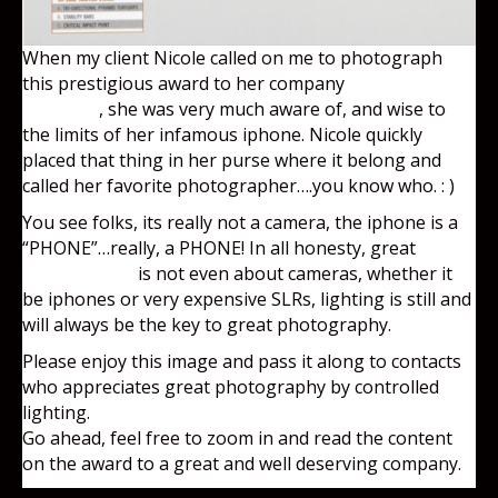
When my client Nicole called on me to photograph
this prestigious award to her company
Emerson
Ecologics
, she was very much aware of, and wise to
the limits of her infamous iphone. Nicole quickly
placed that thing in her purse where it belong and
called her favorite photographer….you know who. : )
You see folks, its really not a camera, the iphone is a
“PHONE”…really, a PHONE! In all honesty, great
photography
is not even about cameras, whether it
be iphones or very expensive SLRs, lighting is still and
will always be the key to great photography.
Please enjoy this image and pass it along to contacts
who appreciates great photography by controlled
lighting.
Go ahead, feel free to zoom in and read the content
on the award to a great and well deserving company.