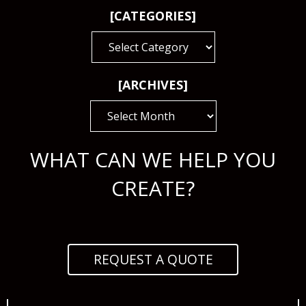
[CATEGORIES]
[CATEGORIES]
[ARCHIVES]
[ARCHIVES]
WHAT CAN WE HELP YOU
CREATE?
REQUEST A QUOTE