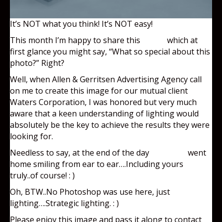
It’s NOT what you think! It’s NOT easy!
This month I’m happy to share this
photo
which at
first glance you might say, “What so special about this
photo?” Right?
Well, when Allen & Gerritsen Advertising Agency call
on me to create this image for our mutual client
Waters Corporation, I was honored but very much
aware that a keen understanding of lighting would
absolutely be the key to achieve the results they were
looking for.
Needless to say, at the end of the day
everyone
went
home smiling from ear to ear….Including yours
truly..of course! : )
Oh, BTW..No Photoshop was use here, just
lighting….Strategic lighting. : )
Please enjoy this image and pass it along to contact