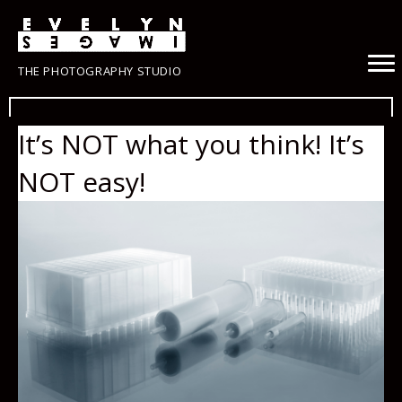
THE PHOTOGRAPHY STUDIO
It’s NOT what you think! It’s
NOT easy!