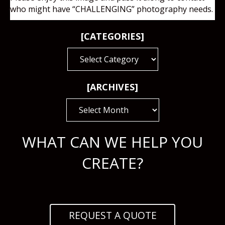
who might have “CHALLENGING” photography needs.
[CATEGORIES]
[CATEGORIES]
[ARCHIVES]
[ARCHIVES]
WHAT CAN WE HELP YOU
CREATE?
REQUEST A QUOTE