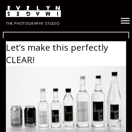
THE PHOTOGRAPHY STUDIO
Let’s make this perfectly
CLEAR!