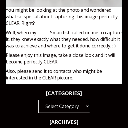
You might be looking at the photo and wondered,
what so special about capturing this image perfectly
CLEAR. Right?
Well, when my
client
Smartfish called on me to capture
it, they knew exactly what they needed, how difficult it
was to achieve and where to get it done correctly. : )
Please enjoy this image, take a close look and it will
become perfectly CLEAR.
Also, please send it to contacts who might be
interested in the CLEAR picture.
[CATEGORIES]
[CATEGORIES]
[ARCHIVES]