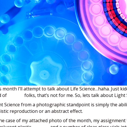
s month I’ll attempt to talk about Life Science…haha. Just ki
d of
science
folks, that’s not for me. So, lets talk about Light
ht Science from a photographic standpoint is simply the abili
listic reproduction or an abstract effect.
the case of my attached photo of the month, my assignment