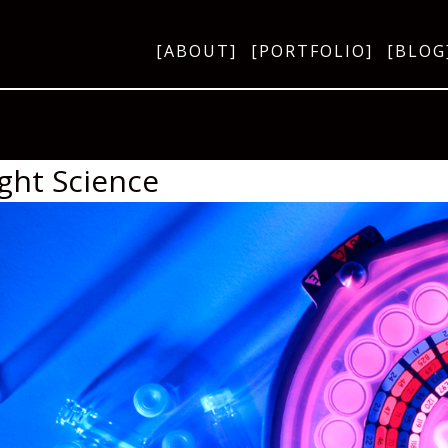
[ABOUT]
[PORTFOLIO]
[BLOG
ight Science