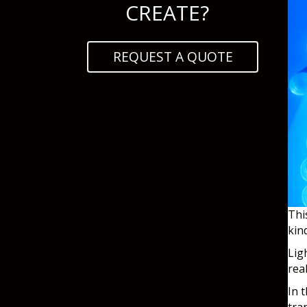
CREATE?
REQUEST A QUOTE
Thi
kin
Lig
rea
In 