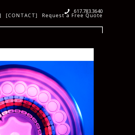
617.783.3640
]
[CONTACT]
Request a Free Quote