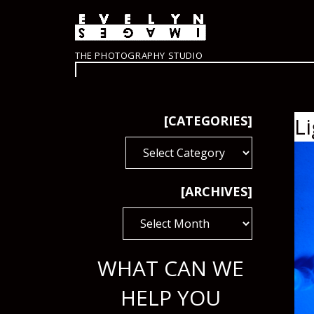
THE PHOTOGRAPHY STUDIO
[CATEGORIES]
L
[CATEGORIES]
[ARCHIVES]
[ARCHIVES]
WHAT CAN WE
HELP YOU