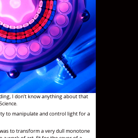
dding, I don’t know anything about that
 Science.
ty to manipulate and control light for a
 was to transform a very dull monotone