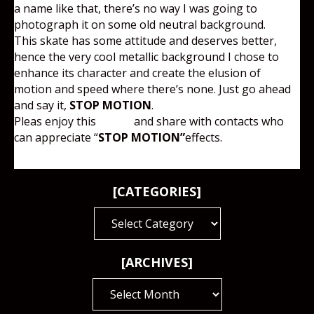
a name like that, there’s no way I was going to
photograph it on some old neutral background.
This skate has some attitude and deserves better,
hence the very cool metallic background I chose to
enhance its character and create the elusion of
motion and speed where there’s none. Just go ahead
and say it,
STOP MOTION
.
Pleas enjoy this
image
and share with contacts who
can appreciate “
STOP MOTION”
effects.
[CATEGORIES]
[CATEGORIES]
[ARCHIVES]
[ARCHIVES]