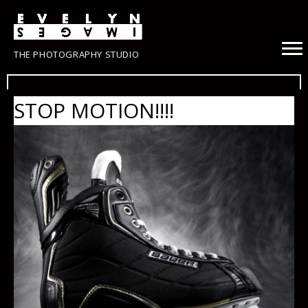
THE PHOTOGRAPHY STUDIO
STOP MOTION!!!!