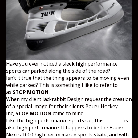
Have you ever noticed a sleek high performance
sports car parked along the side of the road?
Isn’t it true that the thing appears to be moving even
while parked? This is something I like to refer to
as
STOP MOTION
.
When my client Jackrabbit Design request the creation
of a special image for their clients Bauer Hockey
Inc,
STOP MOTION
came to mind.
Like the high performance sports car, this
product
is
also high performance. It happens to be the Bauer
Nexus 1000 high performance sports skate, and with