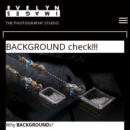
THE PHOTOGRAPHY STUDIO
BACKGROUND check!!!
Why
BACKGROUND
s?