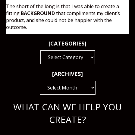
The short of the long is that I was able to create a
fitting
BACKGROUND
that compliments my client’s
product, and she could not be happier with the
outcome.
[CATEGORIES]
[CATEGORIES]
[ARCHIVES]
[ARCHIVES]
WHAT CAN WE HELP YOU
CREATE?