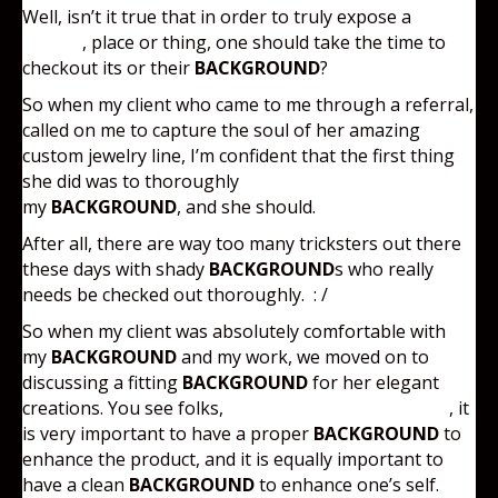
Well, isn’t it true that in order to truly expose a
person
, place or thing, one should take the time to
checkout its or their
BACKGROUND
?
So when my client who came to me through a referral,
called on me to capture the soul of her amazing
custom jewelry line, I’m confident that the first thing
she did was to thoroughly
checkout
my
BACKGROUND
, and she should.
After all, there are way too many tricksters out there
these days with shady
BACKGROUND
s who really
needs be checked out thoroughly. : /
So when my client was absolutely comfortable with
my
BACKGROUND
and my work, we moved on to
discussing a fitting
BACKGROUND
for her elegant
creations. You see folks,
with product photography
, it
is very important to have a proper
BACKGROUND
to
enhance the product, and it is equally important to
have a clean
BACKGROUND
to enhance one’s self.