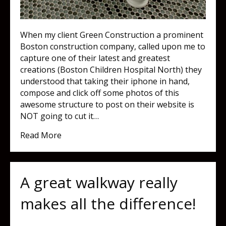
When my client Green Construction a prominent
Boston construction company, called upon me to
capture one of their latest and greatest
creations (Boston Children Hospital North) they
understood that taking their iphone in hand,
compose and click off some photos of this
awesome structure to post on their website is
NOT going to cut it…
about At first glance, what do you see?
Read More
A great walkway really
makes all the difference!