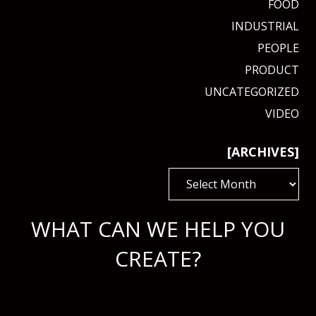
FOOD
INDUSTRIAL
PEOPLE
PRODUCT
UNCATEGORIZED
VIDEO
[ARCHIVES]
[ARCHIVES]
WHAT CAN WE HELP YOU
CREATE?