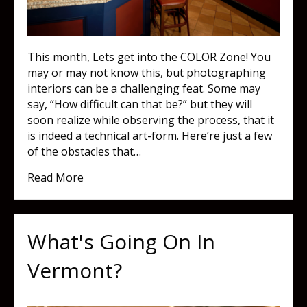
This month, Lets get into the COLOR Zone! You
may or may not know this, but photographing
interiors can be a challenging feat. Some may
say, “How difficult can that be?” but they will
soon realize while observing the process, that it
is indeed a technical art-form. Here’re just a few
of the obstacles that…
about COLOR Zone!
Read More
What's Going On In
Vermont?