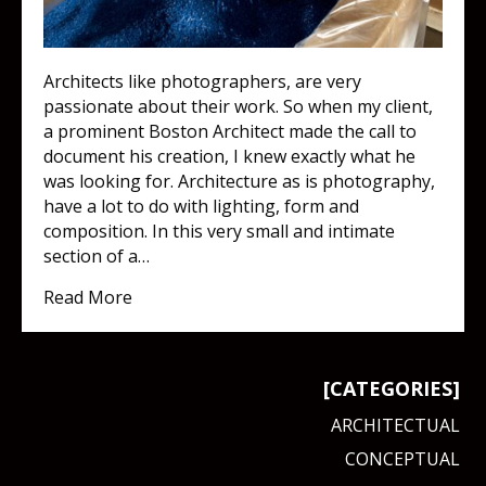
Architects like photographers, are very
passionate about their work. So when my client,
a prominent Boston Architect made the call to
document his creation, I knew exactly what he
was looking for. Architecture as is photography,
have a lot to do with lighting, form and
composition. In this very small and intimate
section of a…
about Now THIS is a classy eatery!
Read More
[CATEGORIES]
ARCHITECTUAL
CONCEPTUAL