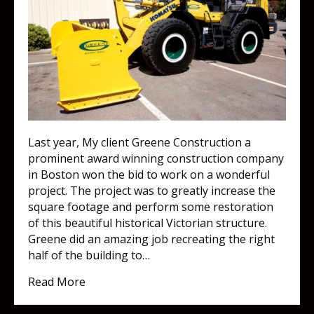
Last year, My client Greene Construction a
prominent award winning construction company
in Boston won the bid to work on a wonderful
project. The project was to greatly increase the
square footage and perform some restoration
of this beautiful historical Victorian structure.
Greene did an amazing job recreating the right
half of the building to…
about Great minds think alike!
Read More