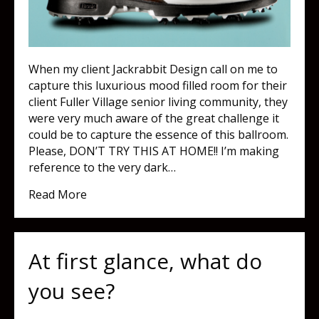
When my client Jackrabbit Design call on me to
capture this luxurious mood filled room for their
client Fuller Village senior living community, they
were very much aware of the great challenge it
could be to capture the essence of this ballroom.
Please, DON’T TRY THIS AT HOME!! I’m making
reference to the very dark…
about What separates amateur and profes
Read More
At first glance, what do
you see?