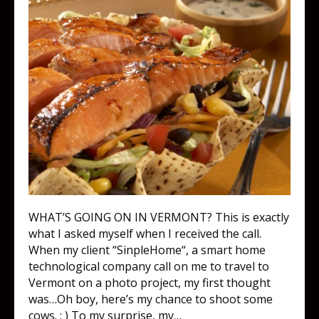
WHAT’S GOING ON IN VERMONT? This is exactly
what I asked myself when I received the call.
When my client “SinpleHome“, a smart home
technological company call on me to travel to
Vermont on a photo project, my first thought
was…Oh boy, here’s my chance to shoot some
cows. : ) To my surprise, my…