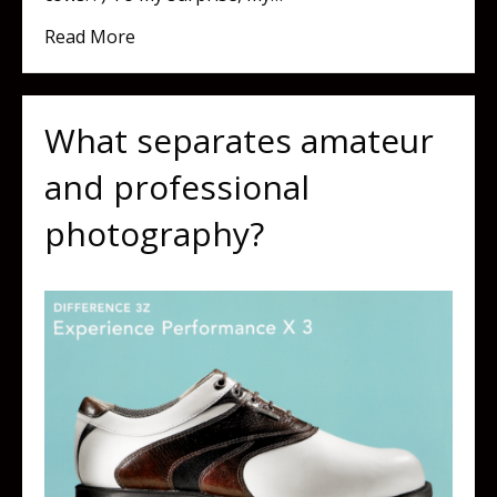
about What's Going On In Vermont?
Read More
What separates amateur
and professional
photography?