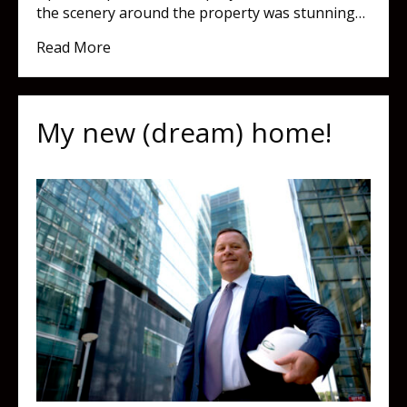
the scenery around the property was stunning…
about A great walkway really makes all the d
Read More
My new (dream) home!