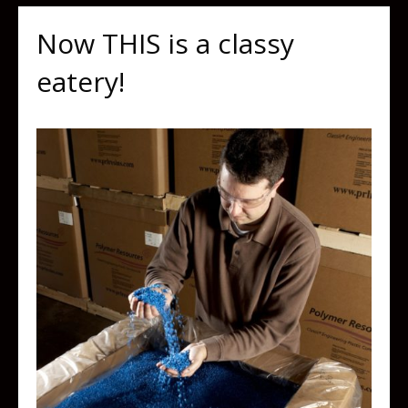
Now THIS is a classy
eatery!