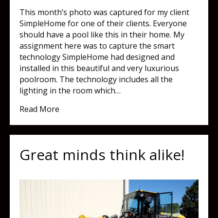
This month’s photo was captured for my client
SimpleHome for one of their clients. Everyone
should have a pool like this in their home. My
assignment here was to capture the smart
technology SimpleHome had designed and
installed in this beautiful and very luxurious
poolroom. The technology includes all the
lighting in the room which…
about My new (dream) home!
Read More
Great minds think alike!