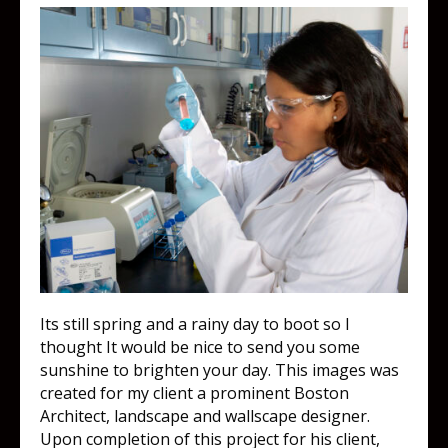
Its still spring and a rainy day to boot so I
thought It would be nice to send you some
sunshine to brighten your day. This images was
created for my client a prominent Boston
Architect, landscape and wallscape designer.
Upon completion of this project for his client,