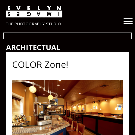
THE PHOTOGRAPHY STUDIO
ARCHITECTUAL
COLOR Zone!