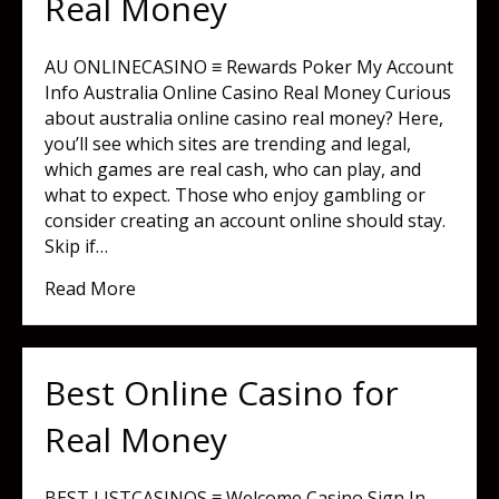
Real Money
AU ONLINECASINO ≡ Rewards Poker My Account
Info Australia Online Casino Real Money Curious
about australia online casino real money​? Here,
you’ll see which sites are trending and legal,
which games are real cash, who can play, and
what to expect. Those who enjoy gambling or
consider creating an account online should stay.
Skip if…
about Australia Online Casino Real Money
Read More
Best Online Casino for
Real Money
BEST LISTCASINOS ≡ Welcome Casino Sign In