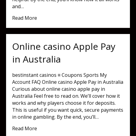
and…
about Bitcoin casino Canada ultimate guide
Read More
Online casino Apple Pay
in Australia
bestinstant casinos ≡ Coupons Sports My
Account FAQ Online casino Apple Pay in Australia
Curious about online casino apple pay in
Australia Feel free to read on. We’ll cover how it
works and why players choose it for deposits.
This is useful if you want quick, secure payments
in online gambling. By the end, you’ll…
about Online casino Apple Pay in Australia
Read More