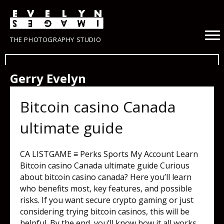
THE PHOTOGRAPHY STUDIO
Gerry Evelyn
Bitcoin casino Canada
ultimate guide
CA LISTGAME ≡ Perks Sports My Account Learn
Bitcoin casino Canada ultimate guide Curious
about bitcoin casino canada​? Here you’ll learn
who benefits most, key features, and possible
risks. If you want secure crypto gaming or just
considering trying bitcoin casinos, this will be
helpful. By the end, you’ll know how it all works