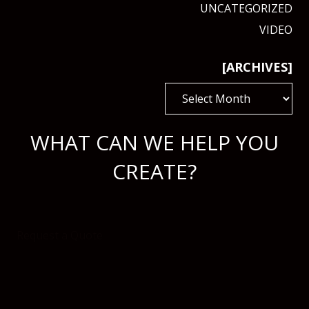
UNCATEGORIZED
VIDEO
[ARCHIVES]
[ARCHIVES]
WHAT CAN WE HELP YOU
CREATE?
Request a Quote