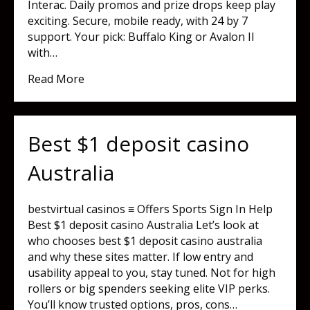
Interac. Daily promos and prize drops keep play
exciting. Secure, mobile ready, with 24 by 7
support. Your pick: Buffalo King or Avalon II
with…
about Casimba Canada bonuses banking an
Read More
Best $1 deposit casino
Australia
bestvirtual casinos ≡ Offers Sports Sign In Help
Best $1 deposit casino Australia Let’s look at
who chooses best $1 deposit casino australia
and why these sites matter. If low entry and
usability appeal to you, stay tuned. Not for high
rollers or big spenders seeking elite VIP perks.
You’ll know trusted options, pros, cons…