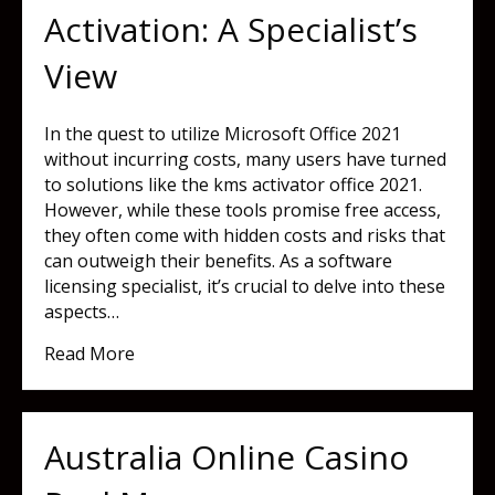
Activation: A Specialist’s
View
In the quest to utilize Microsoft Office 2021
without incurring costs, many users have turned
to solutions like the kms activator office 2021.
However, while these tools promise free access,
they often come with hidden costs and risks that
can outweigh their benefits. As a software
licensing specialist, it’s crucial to delve into these
aspects…
about Hidden Costs in Free KMS Activation: A
Read More
Australia Online Casino