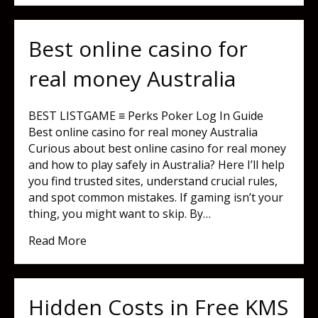
Best online casino for
real money Australia
BEST LISTGAME ≡ Perks Poker Log In Guide
Best online casino for real money Australia
Curious about best online casino for real money​
and how to play safely in Australia? Here I’ll help
you find trusted sites, understand crucial rules,
and spot common mistakes. If gaming isn’t your
thing, you might want to skip. By…
about Best online casino for real money Aus
Read More
Hidden Costs in Free KMS