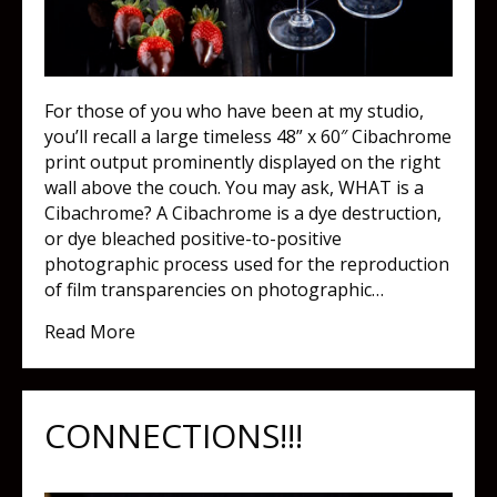
For those of you who have been at my studio,
you’ll recall a large timeless 48” x 60″ Cibachrome
print output prominently displayed on the right
wall above the couch. You may ask, WHAT is a
Cibachrome? A Cibachrome is a dye destruction,
or dye bleached positive-to-positive
photographic process used for the reproduction
of film transparencies on photographic…
about WHAT? WHO? WHY? WHERE? WHEN
Read More
CONNECTIONS!!!