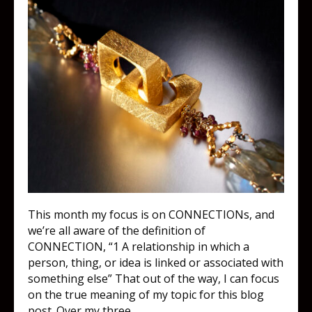
This month my focus is on CONNECTIONs, and
we’re all aware of the definition of
CONNECTION, “1 A relationship in which a
person, thing, or idea is linked or associated with
something else” That out of the way, I can focus
on the true meaning of my topic for this blog
post. Over my three…