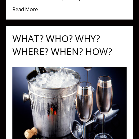
about Best $1 deposit casino Australia
Read More
WHAT? WHO? WHY?
WHERE? WHEN? HOW?