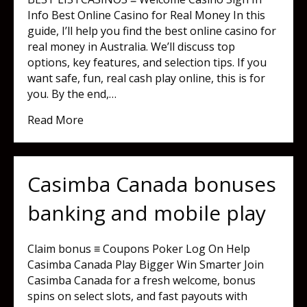
Info Best Online Casino for Real Money In this
guide, I’ll help you find the best online casino for
real money in Australia. We’ll discuss top
options, key features, and selection tips. If you
want safe, fun, real cash play online, this is for
you. By the end,…
about Best Online Casino for Real Money
Read More
Casimba Canada bonuses
banking and mobile play
Claim bonus ≡ Coupons Poker Log On Help
Casimba Canada Play Bigger Win Smarter Join
Casimba Canada for a fresh welcome, bonus
spins on select slots, and fast payouts with