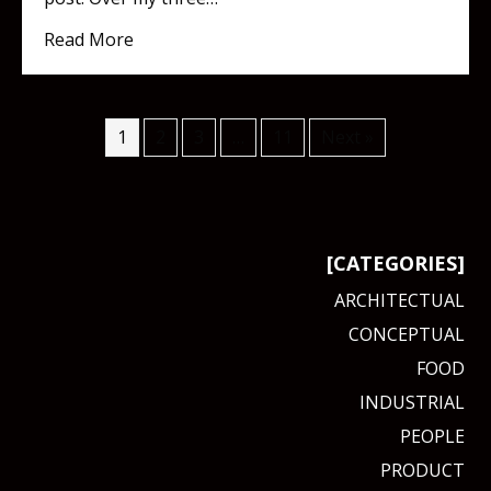
about CONNECTIONS!!!
Read More
1
2
3
…
11
Next »
[CATEGORIES]
ARCHITECTUAL
CONCEPTUAL
FOOD
INDUSTRIAL
PEOPLE
PRODUCT